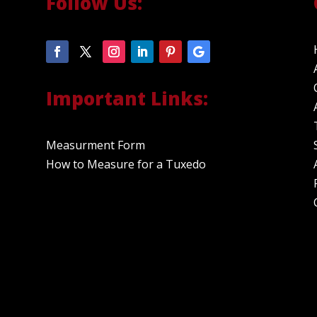
Follow Us:
Important Links:
Measurment Form
How to Measure for a Tuxedo