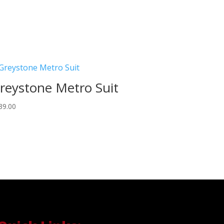
reystone Metro Suit
39.00