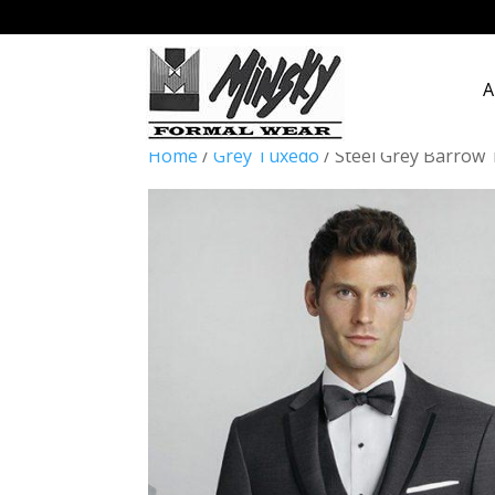
A
Home
/
Grey Tuxedo
/ Steel Grey Barrow