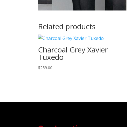
Related products
Charcoal Grey Xavier
Tuxedo
$
239.00