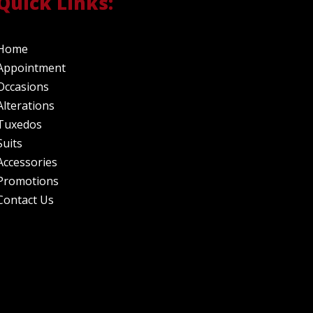
Quick Links:
Home
Appointment
Occasions
Alterations
Tuxedos
Suits
Accessories
Promotions
Contact Us