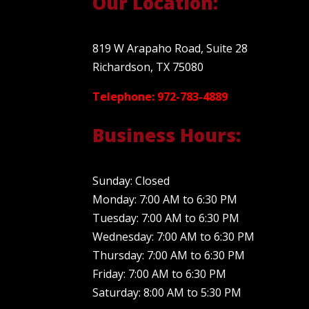
Our Location:
819 W Arapaho Road, Suite 28
Richardson, TX 75080
Telephone: 972-783-4889
Business Hours:
Sunday: Closed
Monday: 7:00 AM to 6:30 PM
Tuesday: 7:00 AM to 6:30 PM
Wednesday: 7:00 AM to 6:30 PM
Thursday: 7:00 AM to 6:30 PM
Friday: 7:00 AM to 6:30 PM
Saturday: 8:00 AM to 5:30 PM