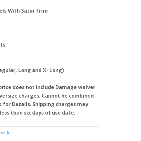
els With Satin Trim
ets
Regular, Long and X- Long)
price does not include Damage waiver
Oversize charges. Cannot be combined
k for Details. Shipping charges may
less than six days of use date.
uxedo