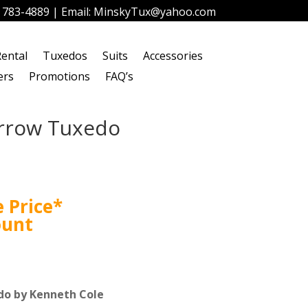
) 783-4889
| Email:
MinskyTux@yahoo.com
ental
Tuxedos
Suits
Accessories
ers
Promotions
FAQ’s
arrow Tuxedo
 Price*
ount
do by Kenneth Cole