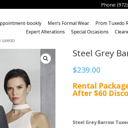
Phone:
(972
ppointment-bookly
Men’s Formal Wear
Prom Tuxedo R
Expert Alterations
Special Occasions
Clean
 Tuxedo
Steel Grey B
$
239.00
Rental Package
After $60 Disc
Steel Grey Barrow Tuxe