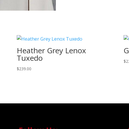
Heather Grey Lenox
G
Tuxedo
$
2
$
239.00