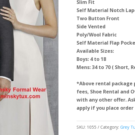
Slim Fit
Self Material Notch Lap
Two Button Front
Side Vented
Poly/Wool Fabric
Self Material Flap Pock
Available Sizes:
Boys: 4 to 18
Mens: 34 to 70 ( Short, 
*Above rental package 
fees, Shoe Rental and 
with any other offer. As
apply if you place order 
SKU:
1055
Category:
Grey T