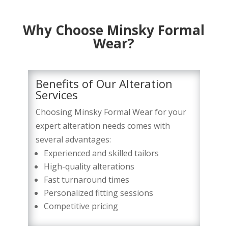
Why Choose Minsky Formal
Wear?
Benefits of Our Alteration
Services
Choosing Minsky Formal Wear for your
expert alteration needs comes with
several advantages:
Experienced and skilled tailors
High-quality alterations
Fast turnaround times
Personalized fitting sessions
Competitive pricing