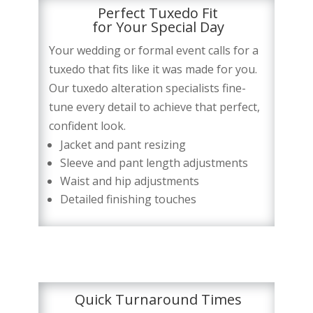
Perfect Tuxedo Fit
for Your Special Day
Your wedding or formal event calls for a
tuxedo that fits like it was made for you.
Our tuxedo alteration specialists fine-
tune every detail to achieve that perfect,
confident look.
Jacket and pant resizing
Sleeve and pant length adjustments
Waist and hip adjustments
Detailed finishing touches
Quick Turnaround Times