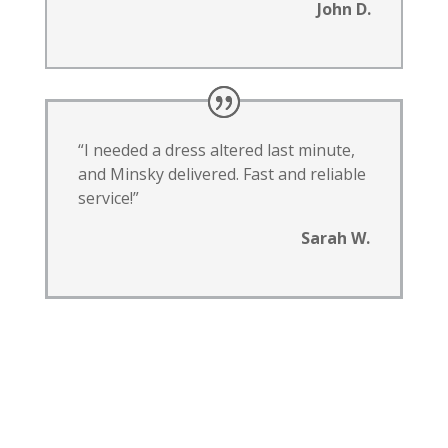
John D.
“I needed a dress altered last minute,
and Minsky delivered. Fast and reliable
service!”
Sarah W.