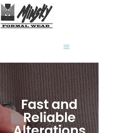
31
/ 100
SEO Score
Fast and
Reliable
Alterations