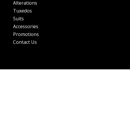
Alterations
Tuxedos
Suits
Accessories
Promotions
Contact Us