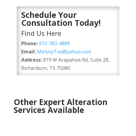
Schedule Your
Consultation Today!
Find Us Here
Phone:
972-783-4889
Email:
MinskyTux@yahoo.com
Address:
819 W Arapahoe Rd, Suite 28,
Richardson, TX 75080
Other Expert Alteration
Services Available