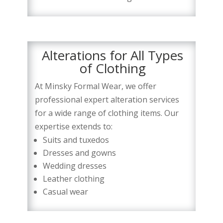
Alterations for All Types
of Clothing
At Minsky Formal Wear, we offer
professional expert alteration services
for a wide range of clothing items. Our
expertise extends to:
Suits and tuxedos
Dresses and gowns
Wedding dresses
Leather clothing
Casual wear