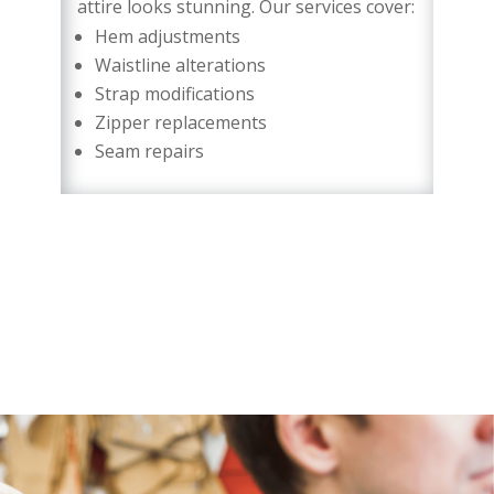
attire looks stunning. Our services cover:
Hem adjustments
Waistline alterations
Strap modifications
Zipper replacements
Seam repairs