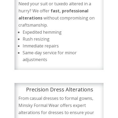
Need your suit or tuxedo altered in a
hurry? We offer
fast, professional
alterations
without compromising on
craftsmanship.
Expedited hemming
Rush resizing
Immediate repairs
Same-day service for minor
adjustments
Precision Dress Alterations
From casual dresses to formal gowns,
Minsky Formal Wear offers expert
alterations for dresses to ensure your