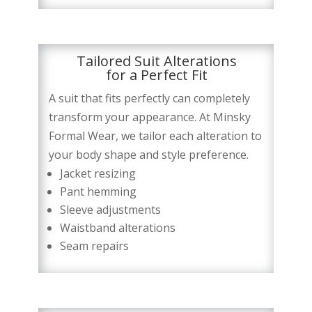
Tailored Suit Alterations
for a Perfect Fit
A suit that fits perfectly can completely
transform your appearance. At Minsky
Formal Wear, we tailor each alteration to
your body shape and style preference.
Jacket resizing
Pant hemming
Sleeve adjustments
Waistband alterations
Seam repairs