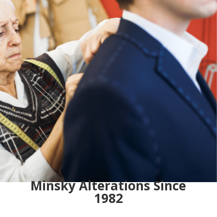
Minsky Alterations Since
1982