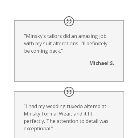
“Minsky’s tailors did an amazing job
with my suit alterations. I’ll definitely
be coming back.”
Michael S.
“I had my wedding tuxedo altered at
Minsky Formal Wear, and it fit
perfectly. The attention to detail was
exceptional.”