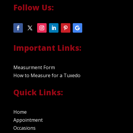
Follow Us:
Important Links:
Measurment Form
How to Measure for a Tuxedo
Quick Links:
Home
Appointment
Occasions