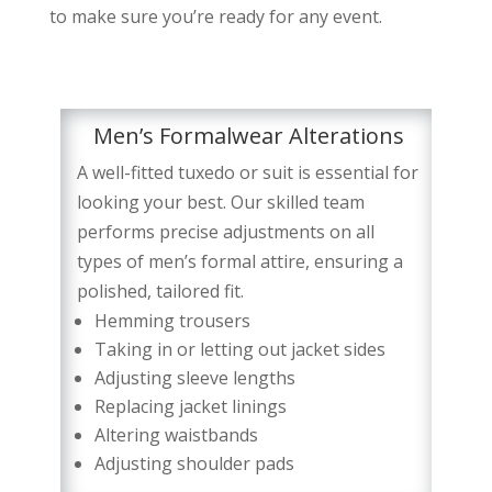
to make sure you’re ready for any event.
Men’s Formalwear Alterations
A well-fitted tuxedo or suit is essential for
looking your best. Our skilled team
performs precise adjustments on all
types of men’s formal attire, ensuring a
polished, tailored fit.
Hemming trousers
Taking in or letting out jacket sides
Adjusting sleeve lengths
Replacing jacket linings
Altering waistbands
Adjusting shoulder pads