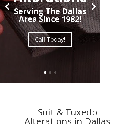
Serving The Dallas
Area Since 1982!
Call Today!
Suit & Tuxedo
Alterations in Dallas