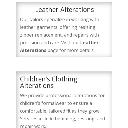
Leather Alterations
Our tailors specialize in working with
leather garments, offering resizing,
zipper replacement, and repairs with
precision and care. Visit our
Leather
Alterations
page for more details.
Children’s Clothing
Alterations
We provide professional alterations for
children’s formalwear to ensure a
comfortable, tailored fit as they grow.
Services include hemming, resizing, and
repair work.