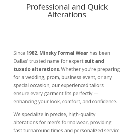
Professional and Quick
Alterations
Since
1982
,
Minsky Formal Wear
has been
Dallas’ trusted name for expert
suit and
tuxedo alterations
. Whether you’re preparing
for a wedding, prom, business event, or any
special occasion, our experienced tailors
ensure every garment fits perfectly —
enhancing your look, comfort, and confidence.
We specialize in precise, high-quality
alterations for men’s formalwear, providing
fast turnaround times and personalized service