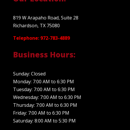
819 W Arapaho Road, Suite 28
Richardson, TX 75080
Telephone: 972-783-4889
Business Hours:
Sunday: Closed
Monday: 7:00 AM to 6:30 PM
Tuesday: 7:00 AM to 6:30 PM
Wednesday: 7:00 AM to 6:30 PM
Thursday: 7:00 AM to 6:30 PM
Friday: 7:00 AM to 6:30 PM
Saturday: 8:00 AM to 5:30 PM