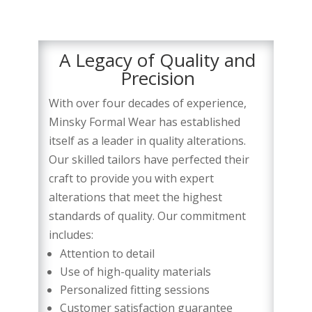
A Legacy of Quality and
Precision
With over four decades of experience,
Minsky Formal Wear has established
itself as a leader in quality alterations.
Our skilled tailors have perfected their
craft to provide you with expert
alterations that meet the highest
standards of quality. Our commitment
includes:
Attention to detail
Use of high-quality materials
Personalized fitting sessions
Customer satisfaction guarantee