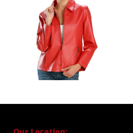
Our Location: