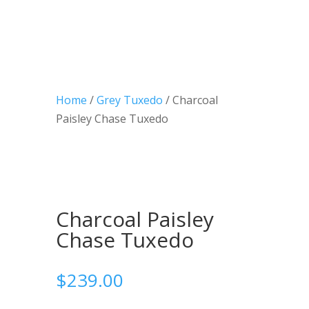
Home
/
Grey Tuxedo
/ Charcoal
Paisley Chase Tuxedo
Charcoal Paisley
Chase Tuxedo
$
239.00