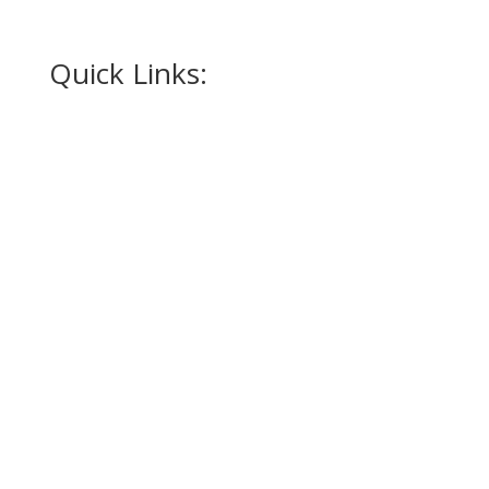
How to Measure for a Tuxedo
Quick Links:
Home
Appointment
Occasions
Alterations
Tuxedos
Suits
Accessories
Promotions
Contact Us