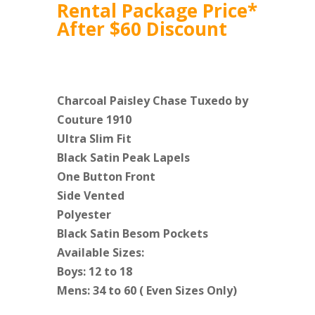
Rental Package Price*
After $60 Discount
Charcoal Paisley Chase Tuxedo by
Couture 1910
Ultra Slim Fit
Black Satin Peak Lapels
One Button Front
Side Vented
Polyester
Black Satin Besom Pockets
Available Sizes:
Boys: 12 to 18
Mens: 34 to 60 ( Even Sizes Only)