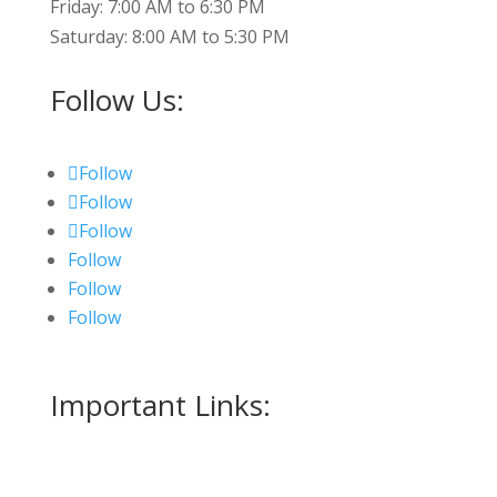
Friday: 7:00 AM to 6:30 PM
Saturday: 8:00 AM to 5:30 PM
Follow Us:
Follow
Follow
Follow
Follow
Follow
Follow
Important Links:
Measurment Form