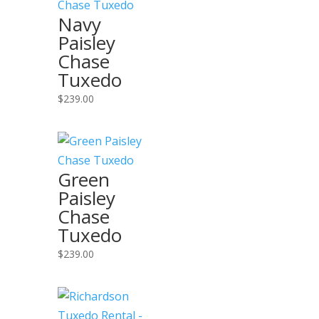
Navy
Paisley
Chase
Tuxedo
$
239.00
Green
Paisley
Chase
Tuxedo
$
239.00