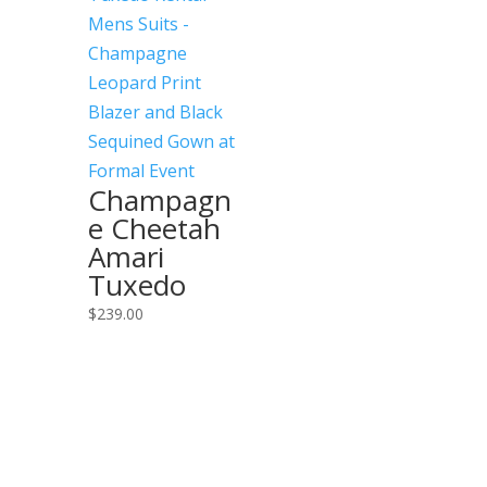
Champagn
e Cheetah
Amari
Tuxedo
$
239.00