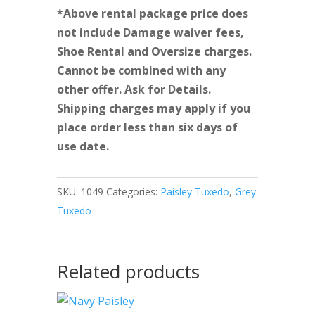
*Above rental package price does
not include Damage waiver fees,
Shoe Rental and Oversize charges.
Cannot be combined with any
other offer. Ask for Details.
Shipping charges may apply if you
place order less than six days of
use date.
SKU:
1049
Categories:
Paisley Tuxedo
,
Grey
Tuxedo
Related products