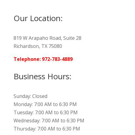
Our Location:
819 W Arapaho Road, Suite 28
Richardson, TX 75080
Telephone: 972-783-4889
Business Hours:
Sunday: Closed
Monday: 7:00 AM to 6:30 PM
Tuesday: 7:00 AM to 6:30 PM
Wednesday: 7:00 AM to 6:30 PM
Thursday: 7:00 AM to 6:30 PM