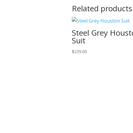
Related products
Steel Grey Hous
Suit
$
239.00