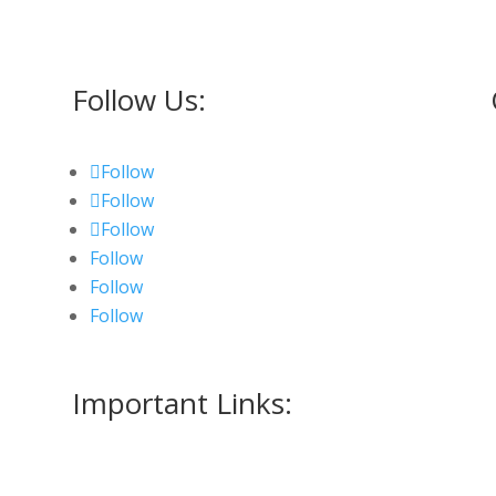
Follow Us:
Follow
Follow
Follow
Follow
Follow
Follow
Important Links:
Measurment Form