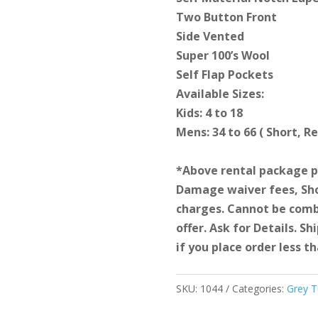
Two Button Front
Side Vented
Super 100’s Wool
Self Flap Pockets
Available Sizes:
Kids: 4 to 18
Mens: 34 to 66 ( Short, R
*Above rental package pr
Damage waiver fees, Sho
charges. Cannot be comb
offer. Ask for Details. S
if you place order less th
SKU:
1044
Categories:
Grey 