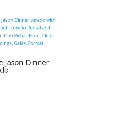
e Jason Dinner
edo