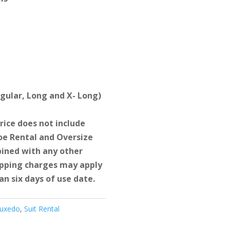
egular, Long and X- Long)
ice does not include
e Rental and Oversize
ined with any other
hipping charges may apply
an six days of use date.
Tuxedo
,
Suit Rental