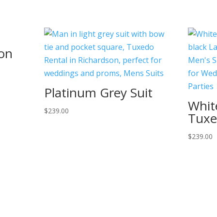
ton
Platinum Grey Suit
Whit
$
239.00
Tux
$
239.00