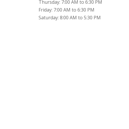
Thursday: 7:00 AM to 6:30 PM
Friday: 7:00 AM to 6:30 PM
Saturday: 8:00 AM to 5:30 PM