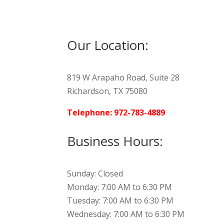
Our Location:
819 W Arapaho Road, Suite 28
Richardson, TX 75080
Telephone: 972-783-4889
Business Hours:
Sunday: Closed
Monday: 7:00 AM to 6:30 PM
Tuesday: 7:00 AM to 6:30 PM
Wednesday: 7:00 AM to 6:30 PM