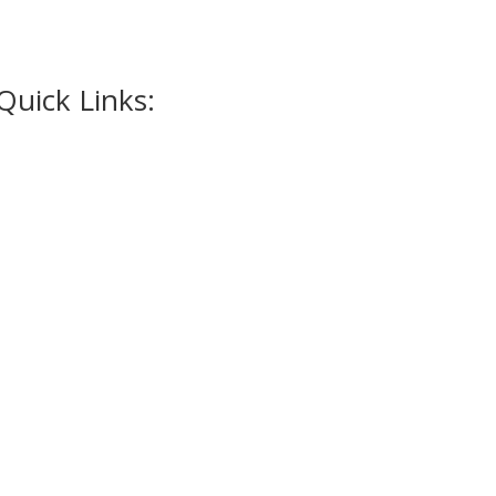
Quick Links:
Home
Appointment
Occasions
Alterations
Tuxedos
Suits
Accessories
Promotions
Contact Us