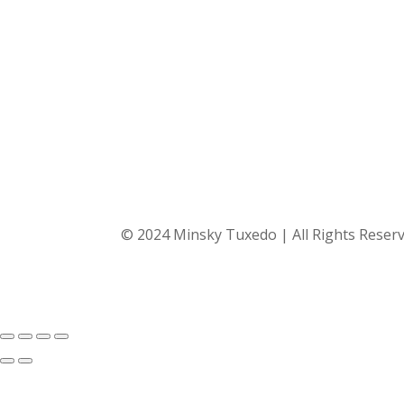
© 2024 Minsky Tuxedo | All Rights Reser