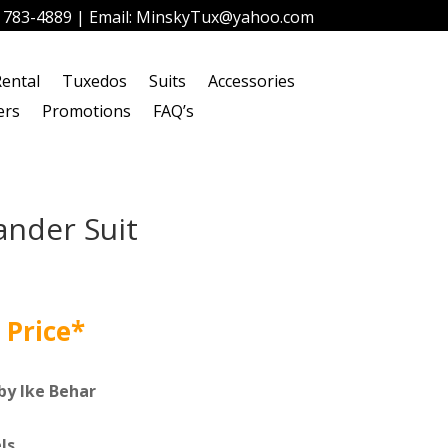
) 783-4889
| Email:
MinskyTux@yahoo.com
ental
Tuxedos
Suits
Accessories
ers
Promotions
FAQ’s
ander Suit
 Price*
by Ike Behar
ls