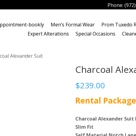
Phone:
(972
ppointment-bookly
Men’s Formal Wear
Prom Tuxedo R
Expert Alterations
Special Occasions
Clean
coal Alexander Suit
Charcoal Alex
$
239.00
Rental Package
Charcoal Alexander Suit 
Slim Fit
Self Material Notch Lape