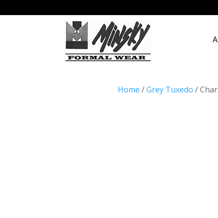
A
Home
/
Grey Tuxedo
/ Char