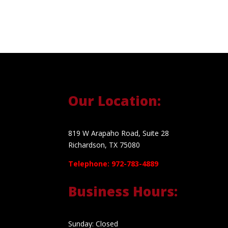
Our Location:
819 W Arapaho Road, Suite 28
Richardson, TX 75080
Telephone: 972-783-4889
Business Hours:
Sunday: Closed