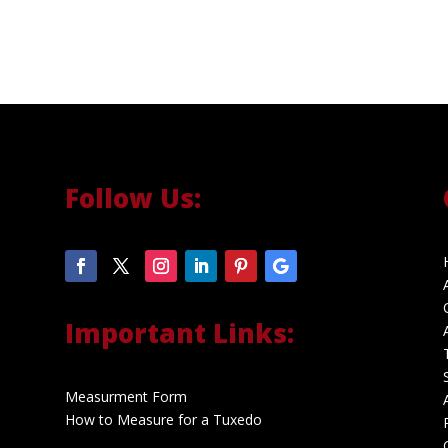
Follow Us:
Important Links:
Measurment Form
How to Measure for a Tuxedo