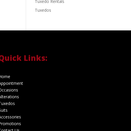
Tuxedo Rentals
Tuxedos
Quick Links:
Home
Appointment
Occasions
Alterations
Tuxedos
Suits
Accessories
Promotions
Contact Us