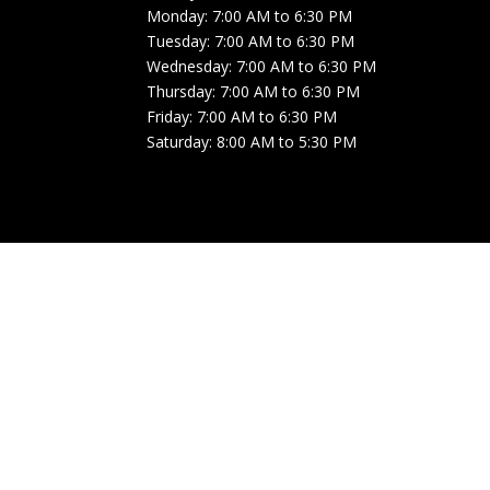
Monday: 7:00 AM to 6:30 PM
Tuesday: 7:00 AM to 6:30 PM
Wednesday: 7:00 AM to 6:30 PM
Thursday: 7:00 AM to 6:30 PM
Friday: 7:00 AM to 6:30 PM
Saturday: 8:00 AM to 5:30 PM