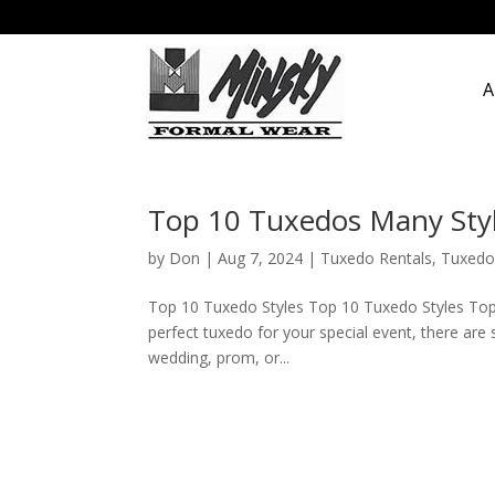
A
Top 10 Tuxedos Many Sty
by
Don
|
Aug 7, 2024
|
Tuxedo Rentals
,
Tuxedo
Top 10 Tuxedo Styles Top 10 Tuxedo Styles Top
perfect tuxedo for your special event, there are 
wedding, prom, or...