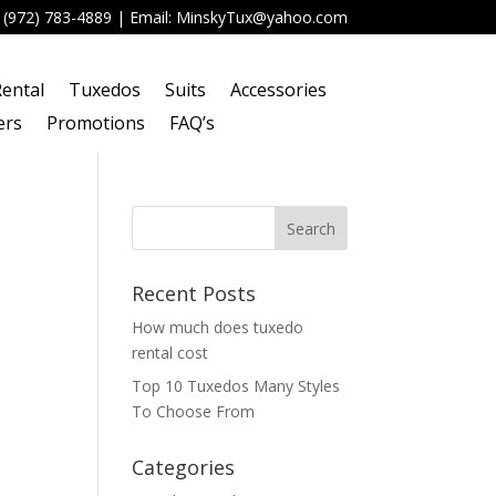
:
(972) 783-4889
| Email:
MinskyTux@yahoo.com
ental
Tuxedos
Suits
Accessories
ers
Promotions
FAQ’s
Recent Posts
How much does tuxedo
rental cost
Top 10 Tuxedos Many Styles
To Choose From
Categories