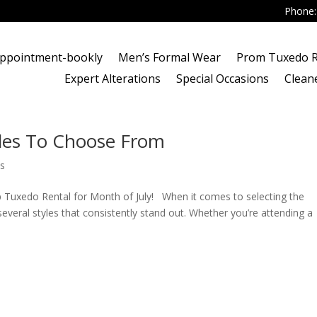
Phone
ppointment-bookly
Men’s Formal Wear
Prom Tuxedo R
Expert Alterations
Special Occasions
Clean
les To Choose From
s
 Tuxedo Rental for Month of July! When it comes to selecting the
several styles that consistently stand out. Whether you’re attending a