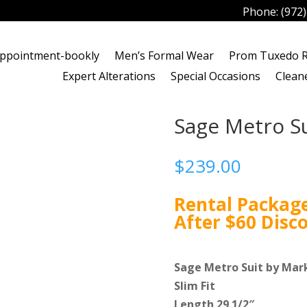
Phone:
(972
ppointment-bookly
Men’s Formal Wear
Prom Tuxedo R
Expert Alterations
Special Occasions
Clean
Sage Metro Su
$
239.00
Rental Package
After $60 Disc
Sage Metro Suit by Mark
Slim Fit
Length 29 1/2″