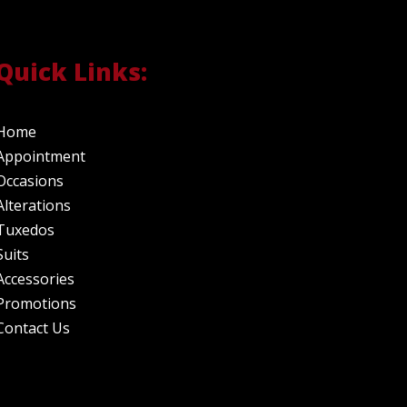
Quick Links:
Home
Appointment
Occasions
Alterations
Tuxedos
Suits
Accessories
Promotions
Contact Us