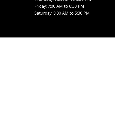
Friday: 7:00 AM to 6:30 PM
Saturday: 8:00 AM to 5:30 PM