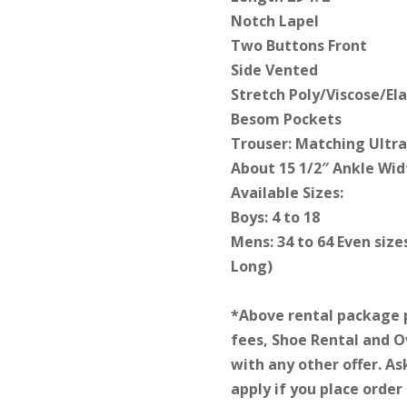
Notch Lapel
Two Buttons Front
Side Vented
Stretch Poly/Viscose/El
Besom Pockets
Trouser: Matching Ultra 
About 15 1/2″ Ankle Wid
Available Sizes:
Boys: 4 to 18
Mens: 34 to 64 Even size
Long)
*Above rental package 
fees, Shoe Rental and 
with any other offer. As
apply if you place order 