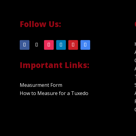
Follow Us:
Important Links:
Measurment Form
How to Measure for a Tuxedo