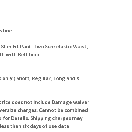
astine
Slim Fit Pant. Two Size elastic Waist,
th with Belt loop
s only ( Short, Regular, Long and X-
price does not include Damage waiver
Oversize charges. Cannot be combined
k for Details. Shipping charges may
less than six days of use date.