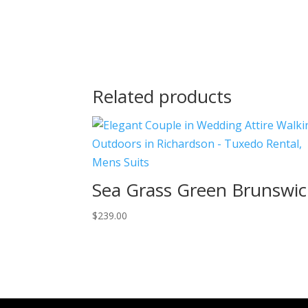
Related products
Sea Grass Green Brunswic
$
239.00