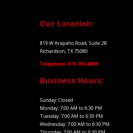
Our Location:
819 W Arapaho Road, Suite 28
Richardson, TX 75080
Telephone: 972-783-4889
Business Hours:
Sunday: Closed
Monday: 7:00 AM to 6:30 PM
Tuesday: 7:00 AM to 6:30 PM
Wednesday: 7:00 AM to 6:30 PM
Thursday: 7:00 AM to 6:30 PM