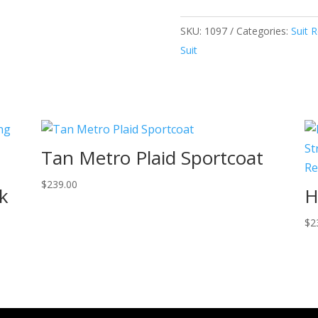
SKU:
1097
Categories:
Suit R
Suit
Tan Metro Plaid Sportcoat
$
239.00
k
H
$
2