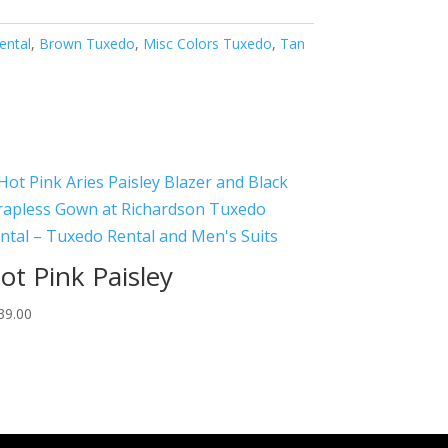
ental
,
Brown Tuxedo
,
Misc Colors Tuxedo
,
Tan
ot Pink Paisley
39.00