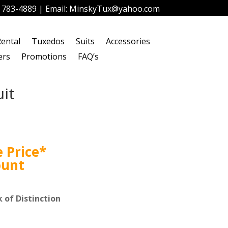
) 783-4889
| Email:
MinskyTux@yahoo.com
ental
Tuxedos
Suits
Accessories
ers
Promotions
FAQ’s
it
 Price*
ount
 of Distinction