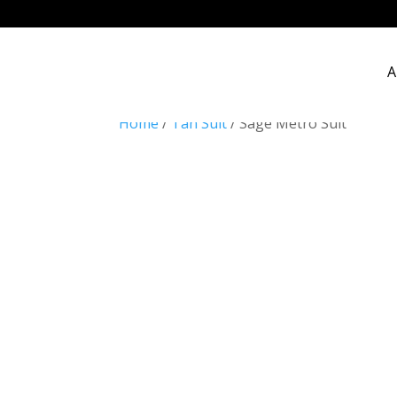
A
Home
/
Tan Suit
/ Sage Metro Suit