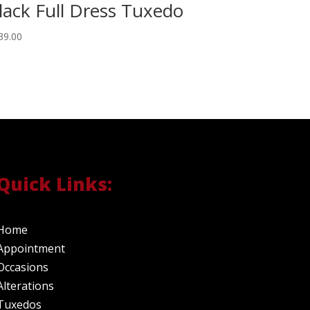
lack Full Dress Tuxedo
39.00
Quick Links:
Home
Appointment
Occasions
Alterations
Tuxedos