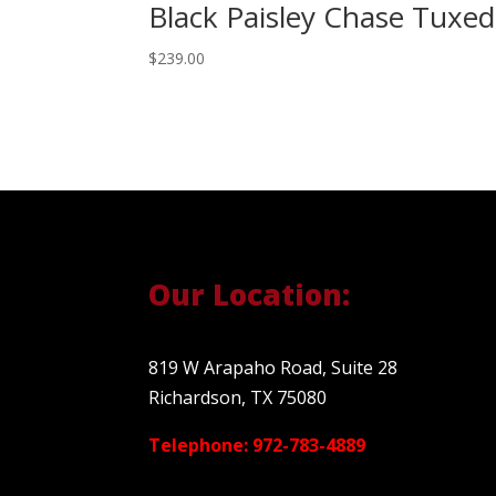
Black Paisley Chase Tuxe
$
239.00
Our Location:
819 W Arapaho Road, Suite 28
Richardson, TX 75080
Telephone: 972-783-4889