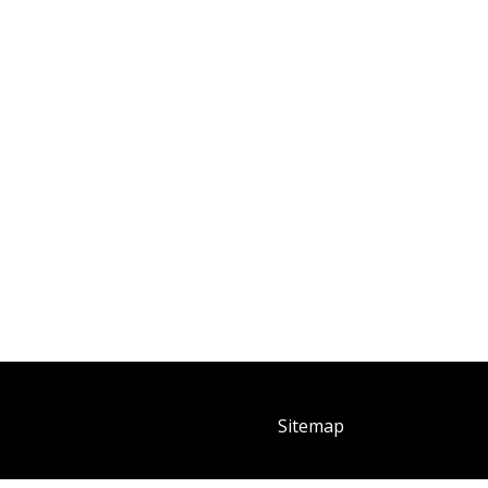
Sitemap