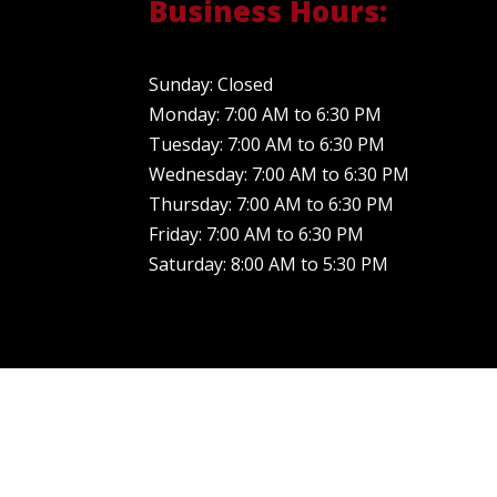
Business Hours:
Sunday: Closed
Monday: 7:00 AM to 6:30 PM
Tuesday: 7:00 AM to 6:30 PM
Wednesday: 7:00 AM to 6:30 PM
Thursday: 7:00 AM to 6:30 PM
Friday: 7:00 AM to 6:30 PM
Saturday: 8:00 AM to 5:30 PM