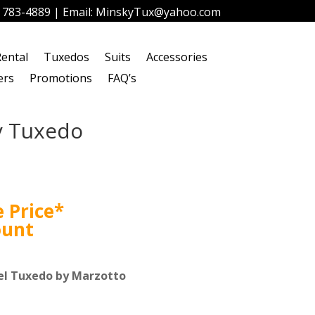
) 783-4889
| Email:
MinskyTux@yahoo.com
ental
Tuxedos
Suits
Accessories
ers
Promotions
FAQ’s
y Tuxedo
 Price*
ount
el Tuxedo by Marzotto