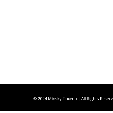
© 2024 Minsky Tuxedo | All Rights Reser