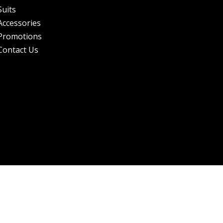
Suits
Accessories
Promotions
Contact Us