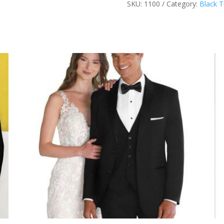
SKU:
1100
Category:
Black 