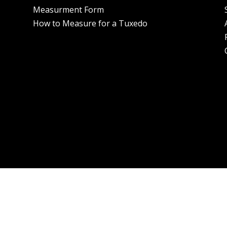
Measurment Form
How to Measure for a Tuxedo