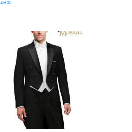
Tuxedo