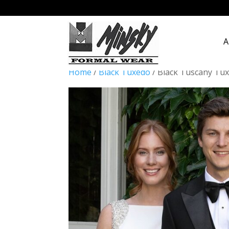
A
Home
/
Black Tuxedo
/ Black Tuscany Tu