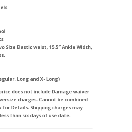
els
ool
ts
wo Size Elastic waist, 15.5″ Ankle Width,
ps.
Regular, Long and X- Long)
price does not include Damage waiver
Oversize charges. Cannot be combined
k for Details. Shipping charges may
less than six days of use date.