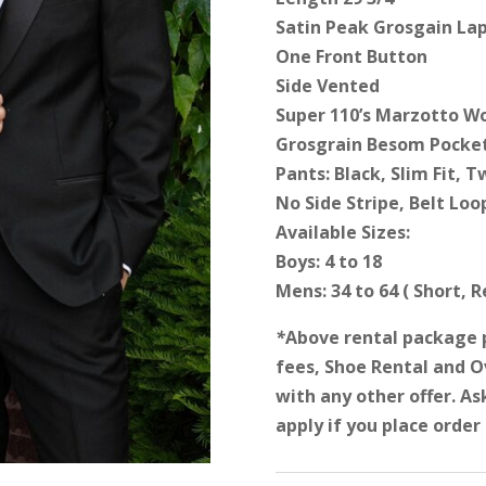
Satin Peak Grosgain Lap
One Front Button
Side Vented
Super 110’s Marzotto W
Grosgrain Besom Pocke
Pants: Black, Slim Fit, T
No Side Stripe, Belt Loo
Available Sizes:
Boys: 4 to 18
Mens: 34 to 64 ( Short, 
*
Above rental package 
fees, Shoe Rental and 
with any other offer. As
apply if you place order 