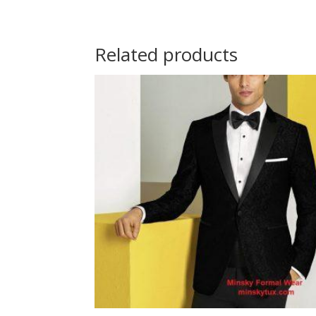
Related products