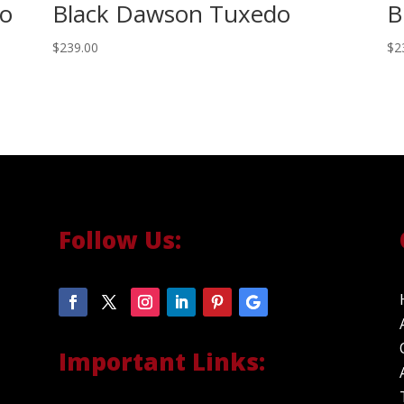
do
Black Dawson Tuxedo
B
$
239.00
$
2
Follow Us:
Important Links: