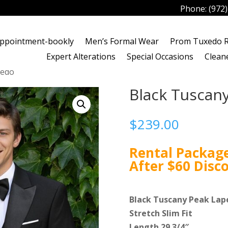
Phone:
(972
ppointment-bookly
Men’s Formal Wear
Prom Tuxedo R
Expert Alterations
Special Occasions
Clean
xedo
Black Tuscan
$
239.00
Rental Package
After $60 Disc
Black Tuscany Peak Lap
Stretch Slim Fit
Length 29 3/4″