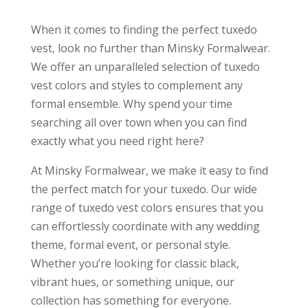
When it comes to finding the perfect tuxedo
vest, look no further than Minsky Formalwear.
We offer an unparalleled selection of tuxedo
vest colors and styles to complement any
formal ensemble. Why spend your time
searching all over town when you can find
exactly what you need right here?
At Minsky Formalwear, we make it easy to find
the perfect match for your tuxedo. Our wide
range of tuxedo vest colors ensures that you
can effortlessly coordinate with any wedding
theme, formal event, or personal style.
Whether you’re looking for classic black,
vibrant hues, or something unique, our
collection has something for everyone.