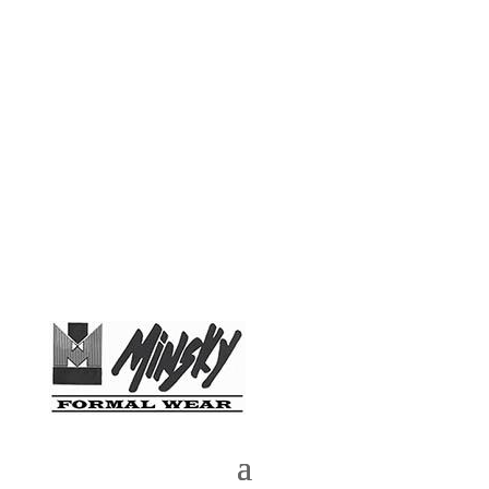
Phone:
(972) 783-4889
| Email:
MinskyTux@yahoo.com