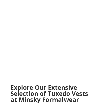
82
/ 100
SEO Score
Explore Our Extensive
Selection of Tuxedo Vests
at Minsky Formalwear