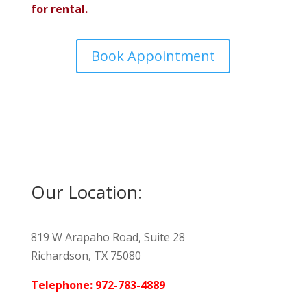
for rental.
Book Appointment
Our Location:
819 W Arapaho Road, Suite 28
Richardson, TX 75080
Telephone: 972-783-4889