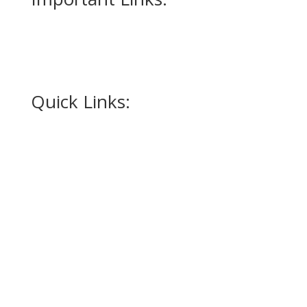
Measurment Form
How to Measure for a Tuxedo
Quick Links:
Home
Appointment
Occasions
Alterations
Tuxedos
Suits
Accessories
Promotions
Contact Us