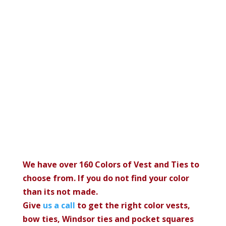
We have over 160 Colors of Vest and Ties to
choose from. If you do not find your color
than its not made.
Give
us a call
to get the right color vests,
bow ties, Windsor ties and pocket squares