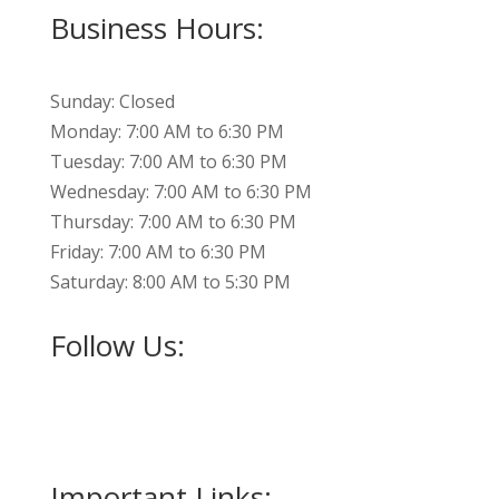
Business Hours:
Sunday: Closed
Monday: 7:00 AM to 6:30 PM
Tuesday: 7:00 AM to 6:30 PM
Wednesday: 7:00 AM to 6:30 PM
Thursday: 7:00 AM to 6:30 PM
Friday: 7:00 AM to 6:30 PM
Saturday: 8:00 AM to 5:30 PM
Follow Us:
Important Links: