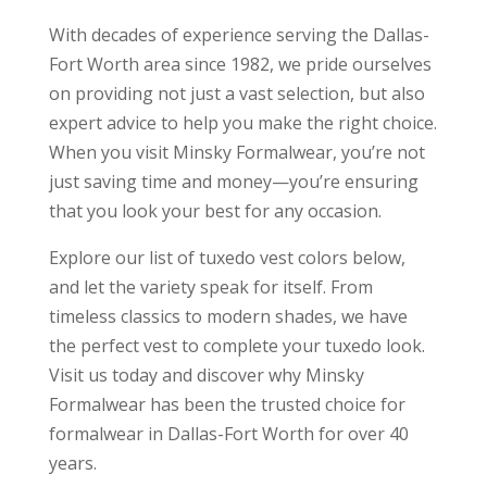
With decades of experience serving the Dallas-
Fort Worth area since 1982, we pride ourselves
on providing not just a vast selection, but also
expert advice to help you make the right choice.
When you visit Minsky Formalwear, you’re not
just saving time and money—you’re ensuring
that you look your best for any occasion.
Explore our list of tuxedo vest colors below,
and let the variety speak for itself. From
timeless classics to modern shades, we have
the perfect vest to complete your tuxedo look.
Visit us today and discover why Minsky
Formalwear has been the trusted choice for
formalwear in Dallas-Fort Worth for over 40
years.