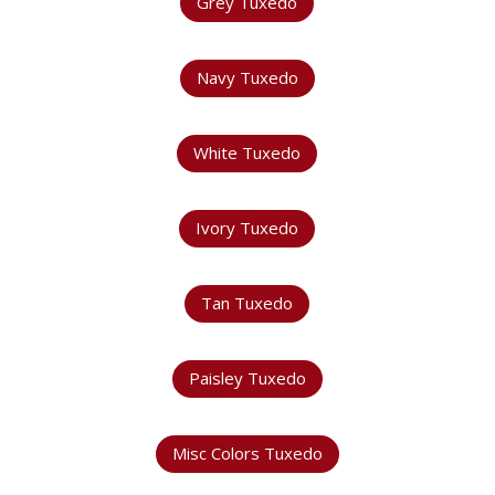
Grey Tuxedo
Navy Tuxedo
White Tuxedo
Ivory Tuxedo
Tan Tuxedo
Paisley Tuxedo
Misc Colors Tuxedo