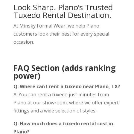
Look Sharp. Plano’s Trusted
Tuxedo Rental Destination.
At Minsky Formal Wear, we help Plano
customers look their best for every special
occasion.
FAQ Section (adds ranking
power)
Q: Where can I rent a tuxedo near Plano, TX?
A: You can rent a tuxedo just minutes from
Plano at our showroom, where we offer expert
fittings and a wide selection of styles.
Q: How much does a tuxedo rental cost in
Plano?