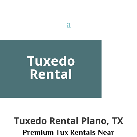
78
Tuxedo
/ 100
Rental
SEO Score
Tuxedo Rental Plano, TX
Premium Tux Rentals Near