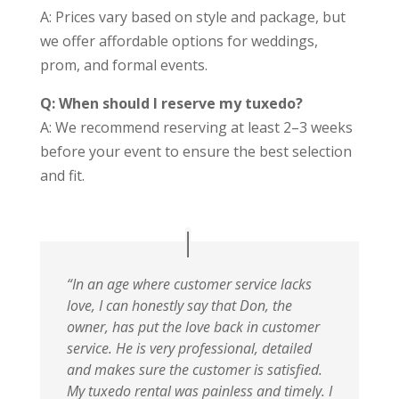
A: Prices vary based on style and package, but
we offer affordable options for weddings,
prom, and formal events.
Q: When should I reserve my tuxedo?
A: We recommend reserving at least 2–3 weeks
before your event to ensure the best selection
and fit.
“In an age where customer service lacks
love, I can honestly say that Don, the
owner, has put the love back in customer
service. He is very professional, detailed
and makes sure the customer is satisfied.
My tuxedo rental was painless and timely. I