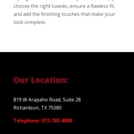
choose the right tuxedo, ensure a flawless fit,
and add the finishing touches that make your
look complete.
Our Location:
819 W Arapaho Road, Suite 28
Richardson, TX 75080
Telephone: 972-783-4889