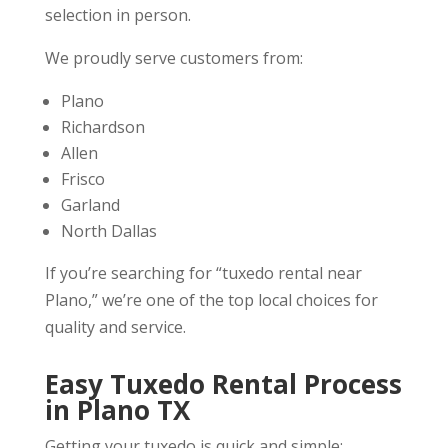
selection in person.
We proudly serve customers from:
Plano
Richardson
Allen
Frisco
Garland
North Dallas
If you’re searching for “tuxedo rental near
Plano,” we’re one of the top local choices for
quality and service.
Easy Tuxedo Rental Process
in Plano TX
Getting your tuxedo is quick and simple: