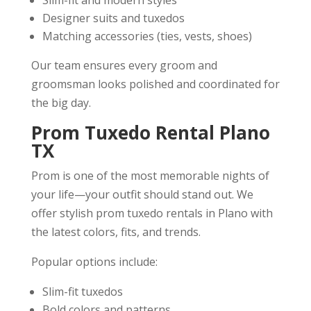
Designer suits and tuxedos
Matching accessories (ties, vests, shoes)
Our team ensures every groom and
groomsman looks polished and coordinated for
the big day.
Prom Tuxedo Rental Plano
TX
Prom is one of the most memorable nights of
your life—your outfit should stand out. We
offer stylish prom tuxedo rentals in Plano with
the latest colors, fits, and trends.
Popular options include:
Slim-fit tuxedos
Bold colors and patterns