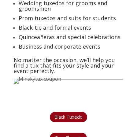
Wedding tuxedos for grooms and
groomsmen
Prom tuxedos and suits for students
Black-tie and formal events
Quinceañeras and special celebrations
Business and corporate events
No matter the occasion, we’ll help you
find a tux that fits your style and your
event perfectly.
Black Tuxedo