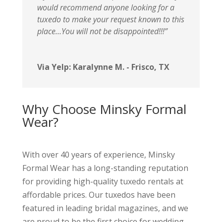
would recommend anyone looking for a
tuxedo to make your request known to this
place…You will not be disappointed!!!”
Via Yelp: Karalynne M. - Frisco, TX
Why Choose Minsky Formal
Wear?
With over 40 years of experience, Minsky
Formal Wear has a long-standing reputation
for providing high-quality tuxedo rentals at
affordable prices. Our tuxedos have been
featured in leading bridal magazines, and we
are proud to be the first choice for wedding