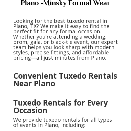
Plano -Minsky Formal Wear
Looking for the best tuxedo rental in
Plano, TX? We make it easy to find the
perfect fit for any formal occasion.
Whether you’re attending a wedding,
prom, gala, or black-tie event, our expert
team helps you look sharp with modern
styles, precise fittings, and affordable
pricing—all just minutes from Plano.
Convenient Tuxedo Rentals
Near Plano
Tuxedo Rentals for Every
Occasion
We provide tuxedo rentals for all types
of events in Plano, including: