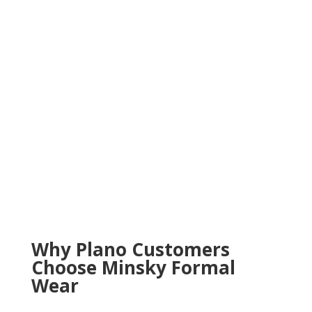
Why Plano Customers
Choose Minsky Formal
Wear