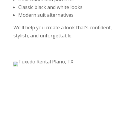
Classic black and white looks
Modern suit alternatives
We’ll help you create a look that’s confident,
stylish, and unforgettable.