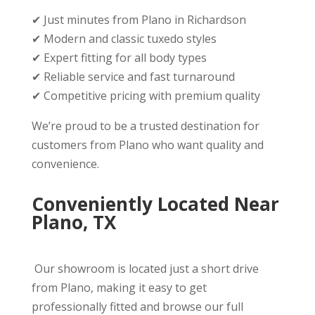
✔ Just minutes from Plano in Richardson
✔ Modern and classic tuxedo styles
✔ Expert fitting for all body types
✔ Reliable service and fast turnaround
✔ Competitive pricing with premium quality
We’re proud to be a trusted destination for
customers from Plano who want quality and
convenience.
Conveniently Located Near
Plano, TX
Our showroom is located just a short drive
from Plano, making it easy to get
professionally fitted and browse our full