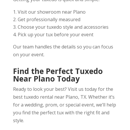
Visit our showroom near Plano
Get professionally measured
Choose your tuxedo style and accessories
Pick up your tux before your event
Our team handles the details so you can focus
on your event.
Find the Perfect Tuxedo
Near Plano Today
Ready to look your best? Visit us today for the
best tuxedo rental near Plano, TX. Whether it’s
for a wedding, prom, or special event, we’ll help
you find the perfect tux with the right fit and
style.