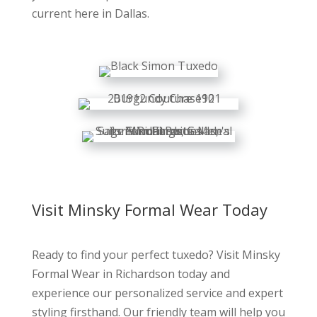
current here in Dallas.
Visit Minsky Formal Wear Today
Ready to find your perfect tuxedo? Visit Minsky
Formal Wear in Richardson today and
experience our personalized service and expert
styling firsthand. Our friendly team will help you