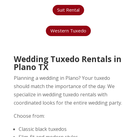
Suit Rental
Western Tuxedo
Wedding Tuxedo Rentals in
Plano TX
Planning a wedding in Plano? Your tuxedo
should match the importance of the day. We
specialize in wedding tuxedo rentals with
coordinated looks for the entire wedding party.
Choose from:
Classic black tuxedos
Slim-fit and modern styles