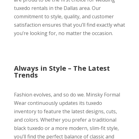
tuxedo rentals in the Dallas area. Our
commitment to style, quality, and customer
satisfaction ensures that you’ll find exactly what
you’re looking for, no matter the occasion.
Always in Style – The Latest
Trends
Fashion evolves, and so do we. Minsky Formal
Wear continuously updates its tuxedo
inventory to feature the latest designs, cuts,
and colors. Whether you prefer a traditional
black tuxedo or a more modern, slim-fit style,
you’ll find the perfect balance of classic and