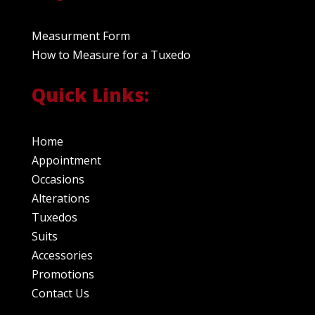
Measurment Form
How to Measure for a Tuxedo
Quick Links:
Home
Appointment
Occasions
Alterations
Tuxedos
Suits
Accessories
Promotions
Contact Us