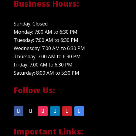
Business Hours:
Sunday: Closed
Monday: 7:00 AM to 6:30 PM
Tuesday: 7:00 AM to 6:30 PM
Wednesday: 7:00 AM to 6:30 PM
Thursday: 7:00 AM to 6:30 PM
Friday: 7:00 AM to 6:30 PM
Saturday: 8:00 AM to 5:30 PM
Follow Us:
Important Links: