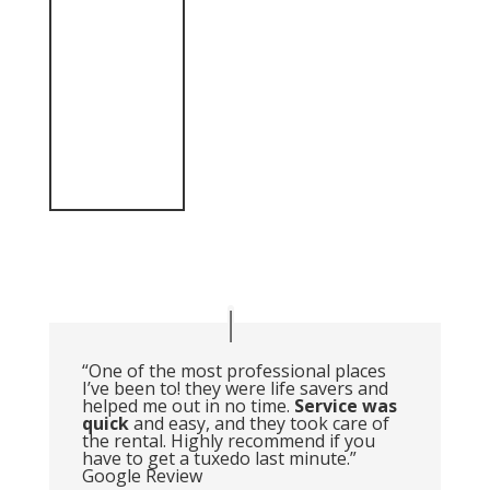
“One of the most professional places
I’ve been to! they were life savers and
helped me out in no time.
Service was
quick
and easy, and they took care of
the rental. Highly recommend if you
have to get a tuxedo last minute.”
Google Review