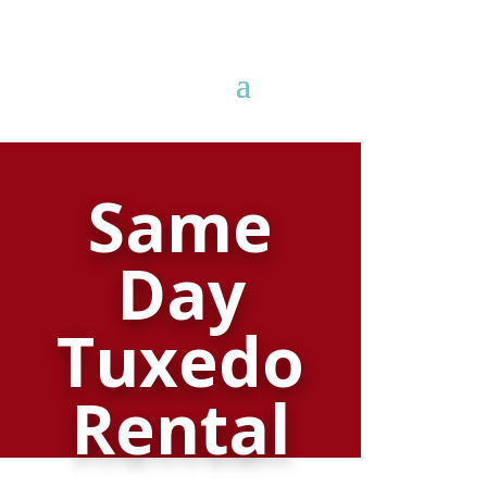
81
Same
/ 100
Day
SEO Score
Tuxedo
Rental