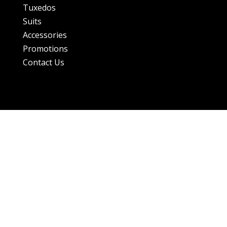
Tuxedos
Suits
Accessories
Promotions
Contact Us