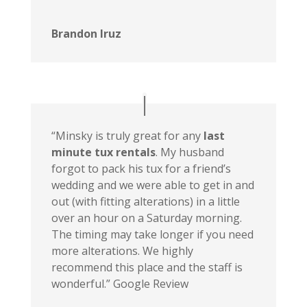
Brandon Iruz
“Minsky is truly great for any
last
minute tux rentals
. My husband
forgot to pack his tux for a friend’s
wedding and we were able to get in and
out (with fitting alterations) in a little
over an hour on a Saturday morning.
The timing may take longer if you need
more alterations. We highly
recommend this place and the staff is
wonderful.” Google Review