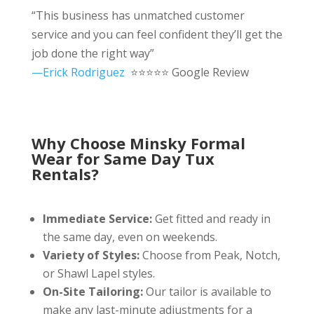
“This business has unmatched customer
service and you can feel confident they’ll get the
job done the right way”
—Erick Rodriguez
⭐⭐⭐⭐⭐ Google Review
Why Choose Minsky Formal
Wear for Same Day Tux
Rentals?
Immediate Service:
Get fitted and ready in
the same day, even on weekends.
Variety of Styles:
Choose from Peak, Notch,
or Shawl Lapel styles.
On-Site Tailoring:
Our tailor is available to
make any last-minute adjustments for a