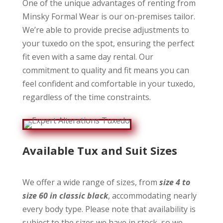
One of the unique advantages of renting from
Minsky Formal Wear is our on-premises tailor.
We’re able to provide precise adjustments to
your tuxedo on the spot, ensuring the perfect
fit even with a same day rental. Our
commitment to quality and fit means you can
feel confident and comfortable in your tuxedo,
regardless of the time constraints.
Available Tux and Suit
Sizes
We offer a wide range of sizes, from
size 4 to
size 60 in classic black
, accommodating nearly
every body type. Please note that availability is
subject to the sizes we have in stock, so we