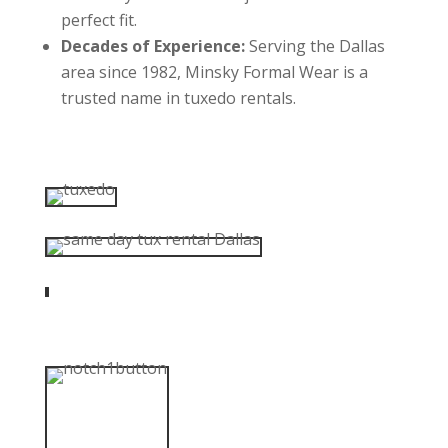
perfect fit.
Decades of Experience:
Serving the Dallas
area since 1982, Minsky Formal Wear is a
trusted name in tuxedo rentals.