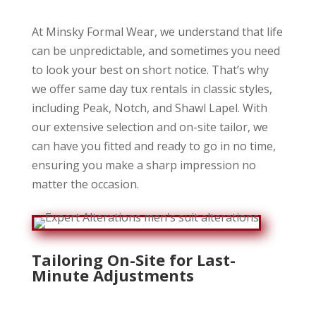
At Minsky Formal Wear, we understand that life
can be unpredictable, and sometimes you need
to look your best on short notice. That’s why
we offer same day tux rentals in classic styles,
including Peak, Notch, and Shawl Lapel. With
our extensive selection and on-site tailor, we
can have you fitted and ready to go in no time,
ensuring you make a sharp impression no
matter the occasion.
Tailoring On-Site for Last-
Minute Adjustments