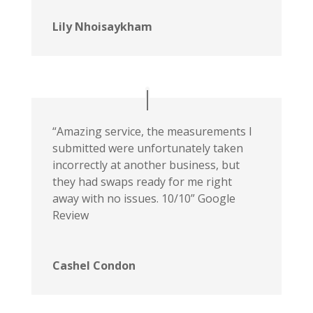
Lily Nhoisaykham
“Amazing service, the measurements I
submitted were unfortunately taken
incorrectly at another business, but
they had swaps ready for me right
away with no issues. 10/10” Google
Review
Cashel Condon