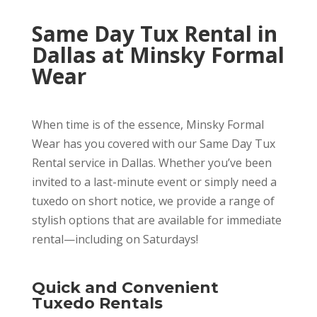
Same Day Tux Rental in
Dallas at Minsky Formal
Wear
When time is of the essence, Minsky Formal
Wear has you covered with our Same Day Tux
Rental service in Dallas. Whether you’ve been
invited to a last-minute event or simply need a
tuxedo on short notice, we provide a range of
stylish options that are available for immediate
rental—including on Saturdays!
Quick and Convenient
Tuxedo Rentals