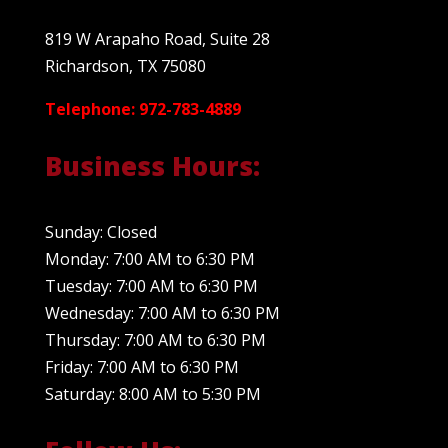
819 W Arapaho Road, Suite 28
Richardson, TX 75080
Telephone: 972-783-4889
Business Hours:
Sunday: Closed
Monday: 7:00 AM to 6:30 PM
Tuesday: 7:00 AM to 6:30 PM
Wednesday: 7:00 AM to 6:30 PM
Thursday: 7:00 AM to 6:30 PM
Friday: 7:00 AM to 6:30 PM
Saturday: 8:00 AM to 5:30 PM