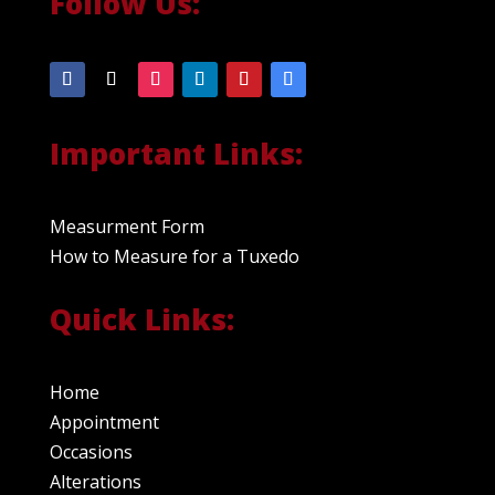
Follow Us:
Important Links:
Measurment Form
How to Measure for a Tuxedo
Quick Links:
Home
Appointment
Occasions
Alterations