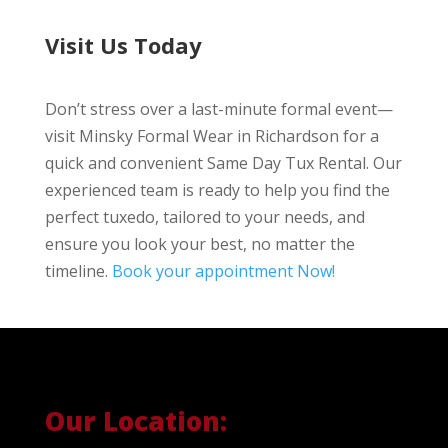
Visit Us Today
Don’t stress over a last-minute formal event—
visit Minsky Formal Wear in Richardson for a
quick and convenient Same Day Tux Rental. Our
experienced team is ready to help you find the
perfect tuxedo, tailored to your needs, and
ensure you look your best, no matter the
timeline.
Book your appointment Now!
Our Location: