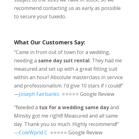
recommend contacting us as early as possible
to secure your tuxedo.
What Our Customers Say:
“Came in from out of town for a wedding,
needing a
same day suit rental
. They had me
measured and set up with a great fitting suit
within an hour! Absolute masterclass in service
and professionalism. I’d give 10 stars if I could!”
—
Joseph Fairbanks
⭐⭐⭐⭐⭐ Google Review
“Needed a
tux for a wedding same day
and
Minsky got me right!! Measured and all same
day. Thank you so much. Highly recommend!”
—ColeWprld C
⭐⭐⭐⭐⭐ Google Review